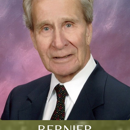
BERNIER