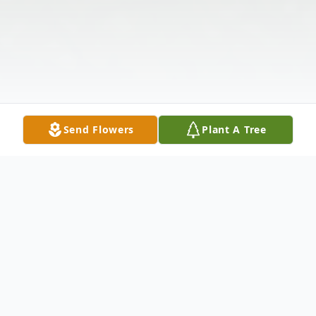
Send Flowers
Plant A Tree
Obituary