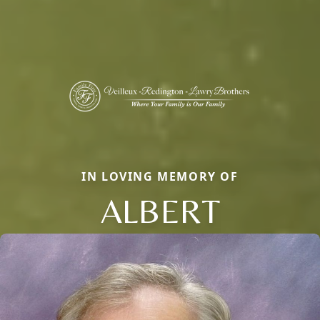
IN LOVING MEMORY OF
ALBERT