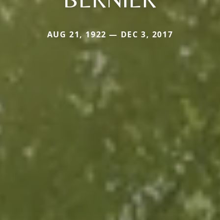
AUG 21, 1922 — DEC 3, 2017