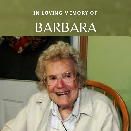
IN LOVING MEMORY OF
BARBARA