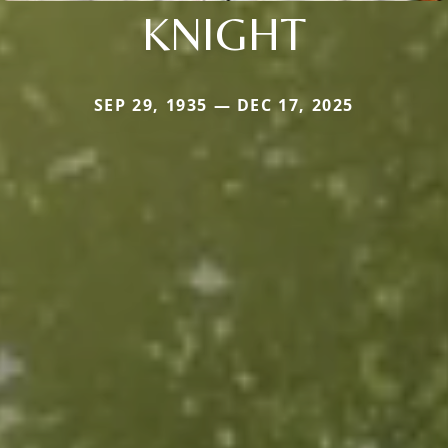
KNIGHT
SEP 29, 1935 — DEC 17, 2025