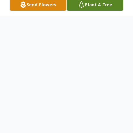
Send Flowers
Plant A Tree
Obituary
ALBION- Barbara Ann Knight, 90, of Albion
passed away Wednesday, December 17th,
2025, at her home surrounded by family.
She was born September 29th, 1935, in
China, Maine. Barb was the daughter of