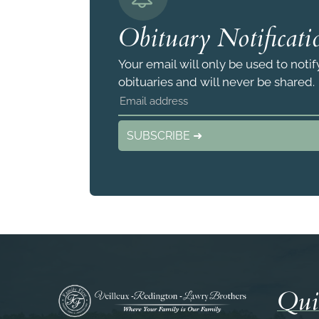
Obituary Notificati
Your email will only be used to noti
obituaries and will never be shared.
SUBSCRIBE ➜
Qui