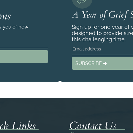
ons
A Year of Grief 
fy you of new
Sign up for one year of
designed to provide str
this challenging time.
SUBSCRIBE ➜
ck Links
Contact Us