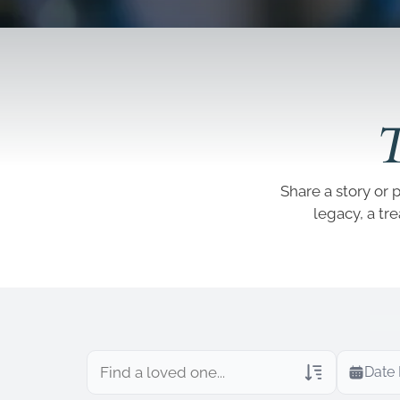
T
Share a story or 
legacy, a tr
Date