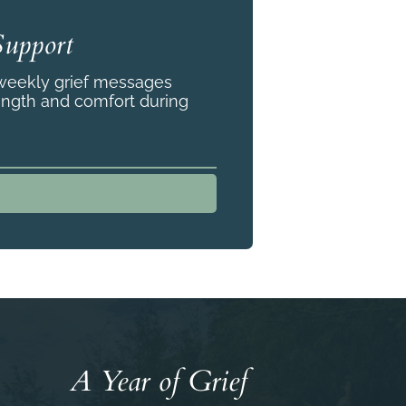
Support
 weekly grief messages
ength and comfort during
A Year of Grief