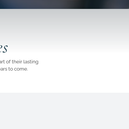
es
t of their lasting
ears to come.