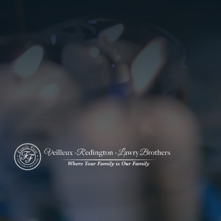
ADD A TITLE
Add a link
Who We Are
Add a link
Add a link
Who We Are
Our History
Our Caring Team
Contact Us