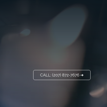
VISIT US
ADD A TITLE
Our Location
PLACE AN IMAGE
OR ANY OTHER
ELEMENT YOU
WANT
Add a link
CALL: (207) 872-7676 ➜