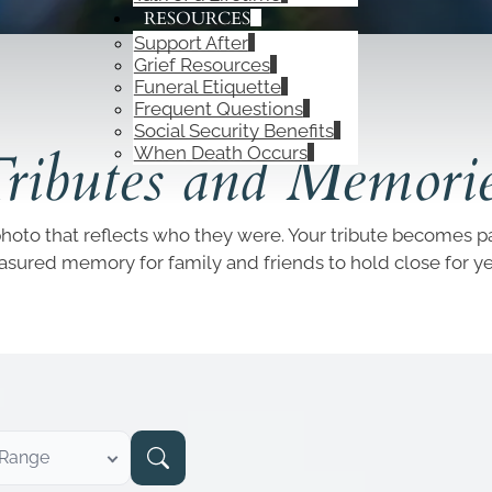
RESOURCES
Support After
Grief Resources
Funeral Etiquette
Frequent Questions
OBITUARIES
Social Security Benefits
ributes and Memori
When Death Occurs
photo that reflects who they were. Your tribute becomes par
easured memory for family and friends to hold close for y
 Range