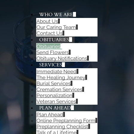
WHO WE ARE
About Us
ADD A TITLE
Our Caring Team
Add a link
Contact Us
Add a link
OBITUARIES
Add a link
Obituaries
Send Flowers
Obituary Notifications
SERVICES
Immediate Need
The Healing Journey
Burial Services
Cremation Services
Personalization
Veteran Services
PLAN AHEAD
Plan Ahead
Online Preplanning Form
Preplanning Checklist
Talk of a Lifetime