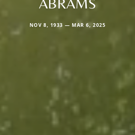
ABRAMS
NOV 8, 1933 — MAR 6, 2025