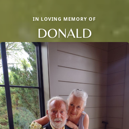
IN LOVING MEMORY OF
DONALD