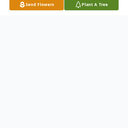
Send Flowers
Plant A Tree
Obituary
Donald L. Abrams Obituary Donald L.
Abrams of 1332 Albion Road, Winslow,
Maine, passed away Thursday, March 6,
2025. Don was born on November 8, 1933,
to Louis and Abbie Abrams in Salt Lake