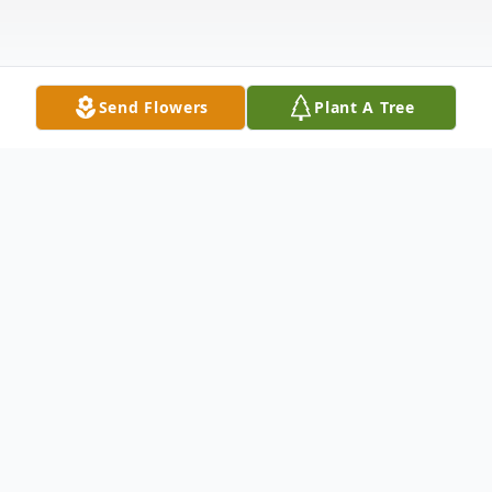
Send Flowers
Plant A Tree
Obituary
Earl Rancourt, 85
Waterville – Earl R. Rancourt, 85, of