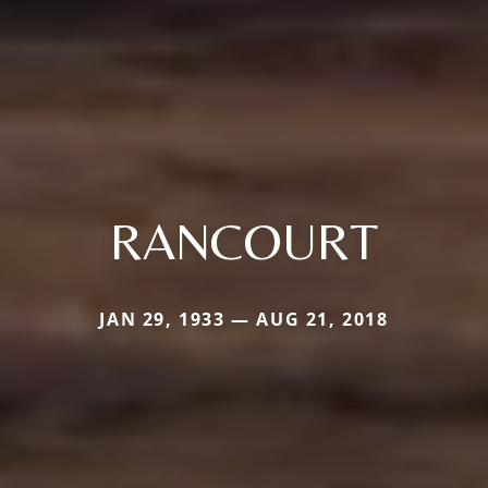
RANCOURT
JAN 29, 1933 — AUG 21, 2018