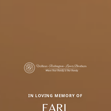
IN LOVING MEMORY OF
EARL