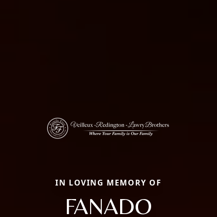
IN LOVING MEMORY OF
FANADO