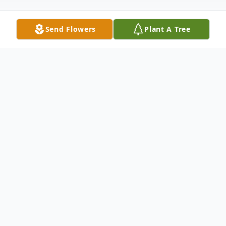
Send Flowers
Plant A Tree
Obituary
Fanado J. "Gid" Pelotte 1922-2020
Waterville- Fanado (Gid) Pelotte, 98 of
Waterville passed away on November 30,