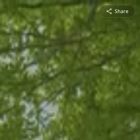
Share