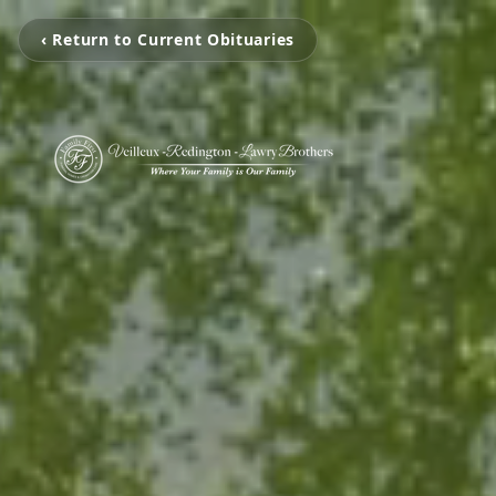
‹ Return to Current Obituaries