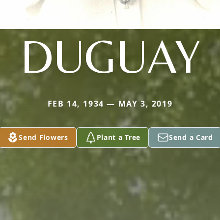
DUGUAY
FEB 14, 1934 — MAY 3, 2019
Send Flowers
Plant a Tree
Send a Card