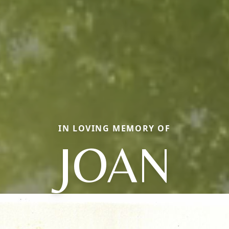
IN LOVING MEMORY OF
JOAN