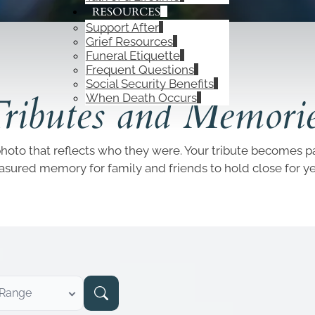
RESOURCES
Support After
Grief Resources
Funeral Etiquette
Frequent Questions
OBITUARIES
Social Security Benefits
ributes and Memori
When Death Occurs
photo that reflects who they were. Your tribute becomes par
easured memory for family and friends to hold close for y
 Range