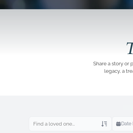
T
Share a story or 
legacy, a tr
Date