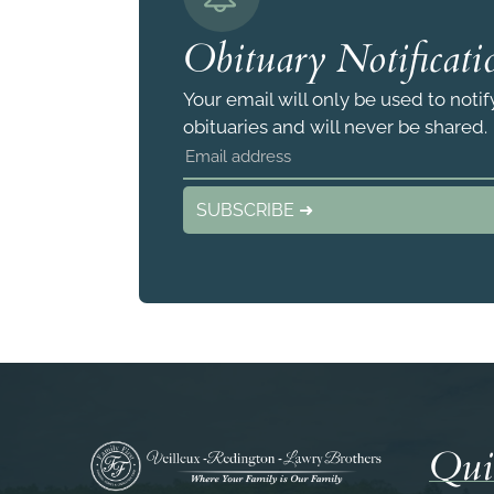
Obituary Notificati
Your email will only be used to noti
obituaries and will never be shared.
SUBSCRIBE ➜
Qui