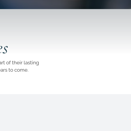
es
t of their lasting
ears to come.