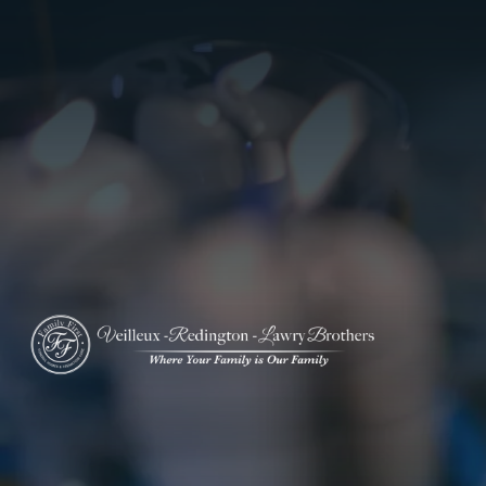
ADD A TITLE
Add a link
Who We Are
Add a link
Add a link
Who We Are
Our History
Our Caring Team
Contact Us