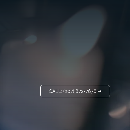
VISIT US
ADD A TITLE
Our Location
PLACE AN IMAGE
OR ANY OTHER
ELEMENT YOU
WANT
Add a link
CALL: (207) 872-7676 ➜