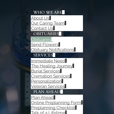
WHO WE ARE
About Us
ADD A TITLE
Our Caring Team
Add a link
Contact Us
Add a link
OBITUARIES
Add a link
Obituaries
Send Flowers
Obituary Notifications
SERVICES
Immediate Need
The Healing Journey
Burial Services
Cremation Services
Personalization
Veteran Services
PLAN AHEAD
Plan Ahead
Online Preplanning Form
Preplanning Checklist
Talk of a Lifetime