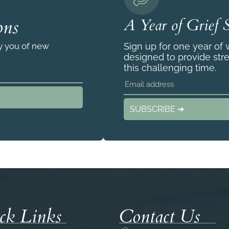
ons
A Year of Grief 
fy you of new
Sign up for one year of
designed to provide str
this challenging time.
SUBSCRIBE ➜
ck Links
Contact Us