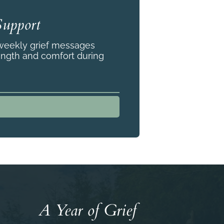
Support
 weekly grief messages
ength and comfort during
A Year of Grief