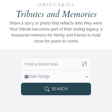
Add a link
OBITUARIES
Tributes and Memories
Share a story or photo that reflects who they were.
Your tribute becomes part of their lasting legacy, a
treasured memory for family and friends to hold
close for years to come.
Veterans Only
Date Range
Search Veteran Obituaries
Obituary Text
SEARCH
Search Obituary Text