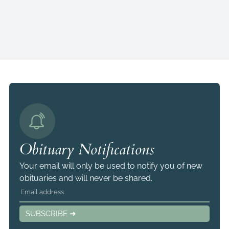
Obituary Notifications
Your email will only be used to notify you of new
obituaries and will never be shared.
SUBSCRIBE ➜