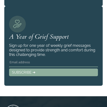
A Year of Grief Support
Sign up for one year of weekly grief messages
designed to provide strength and comfort during
this challenging time.
SUBSCRIBE ➜