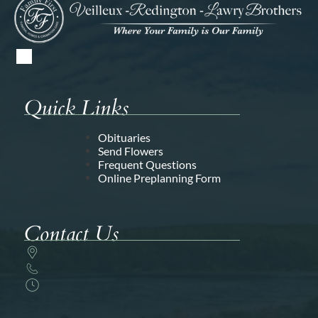
Quick Links
Obituaries
Send Flowers
Frequent Questions
Online Preplanning Form
Contact Us