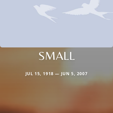
SMALL
JUL 15, 1918 — JUN 5, 2007