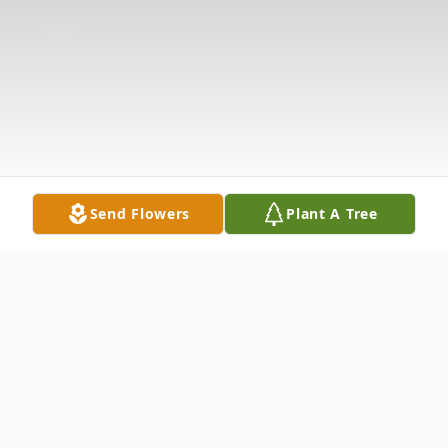
Send Flowers
Plant A Tree
Obituary