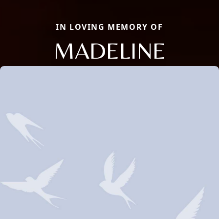
IN LOVING MEMORY OF
MADELINE