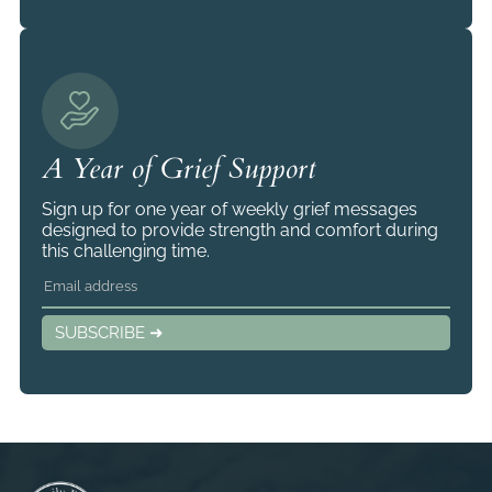
A Year of Grief Support
Sign up for one year of weekly grief messages
designed to provide strength and comfort during
this challenging time.
SUBSCRIBE ➜