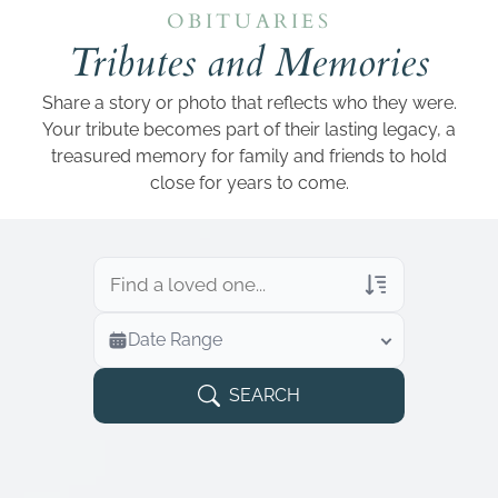
Add a link
OBITUARIES
Tributes and Memories
Share a story or photo that reflects who they were.
Your tribute becomes part of their lasting legacy, a
treasured memory for family and friends to hold
close for years to come.
Veterans Only
Date Range
Search Veteran Obituaries
Obituary Text
SEARCH
Search Obituary Text