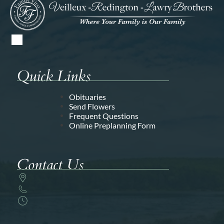
Quick Links
Obituaries
Send Flowers
Frequent Questions
Online Preplanning Form
Contact Us