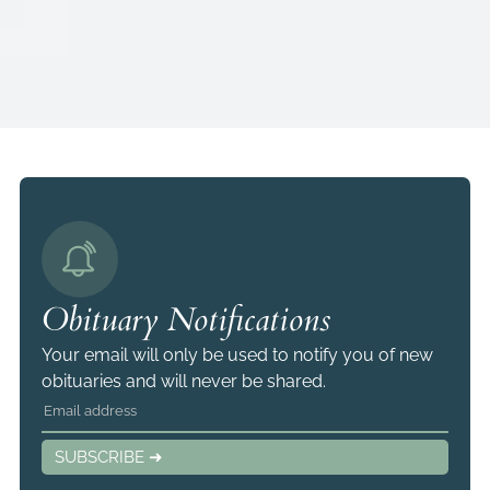
Obituary Notifications
Your email will only be used to notify you of new
obituaries and will never be shared.
SUBSCRIBE ➜