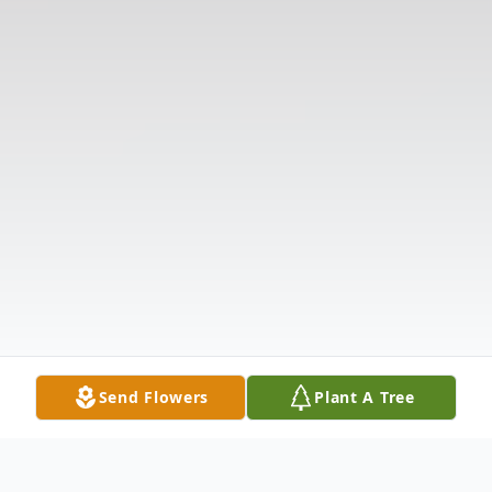
Send Flowers
Plant A Tree