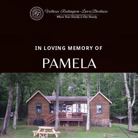
IN LOVING MEMORY OF
PAMELA