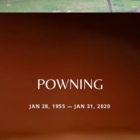
POWNING
JAN 28, 1955 — JAN 31, 2020