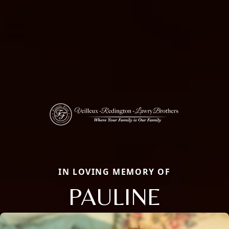
IN LOVING MEMORY OF
PAULINE