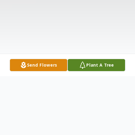
Send Flowers
Plant A Tree
Obituary