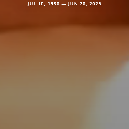
JUL 10, 1938 — JUN 28, 2025