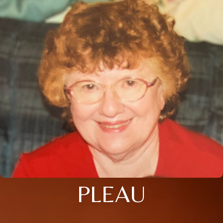
PLEAU