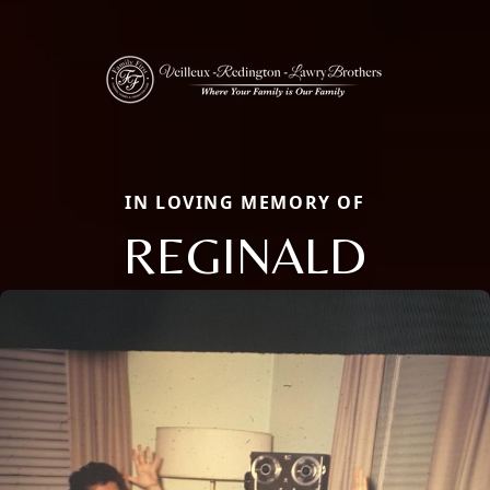
IN LOVING MEMORY OF
REGINALD