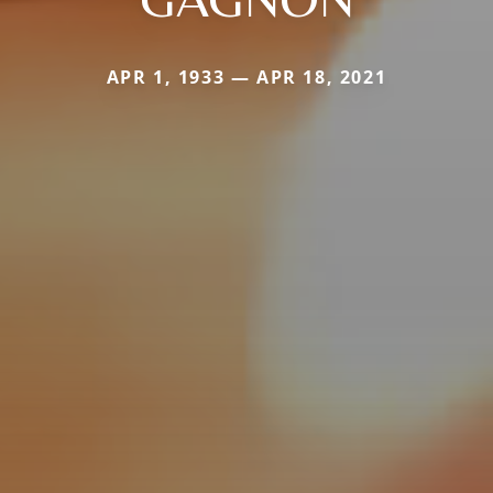
APR 1, 1933 — APR 18, 2021