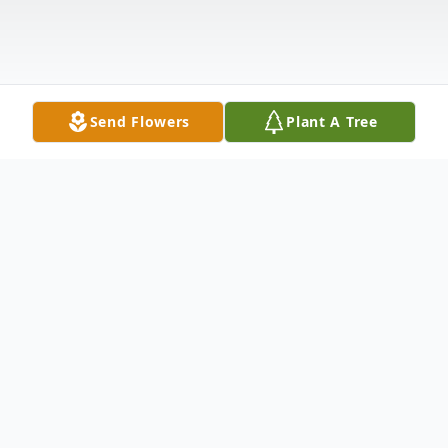
Send Flowers
Plant A Tree
Obituary
Belgrade - Reginald Joseph Gagnon passed
away on Sunday April 18, 2021 at the Oak