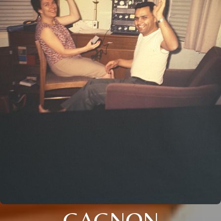
GAGNON