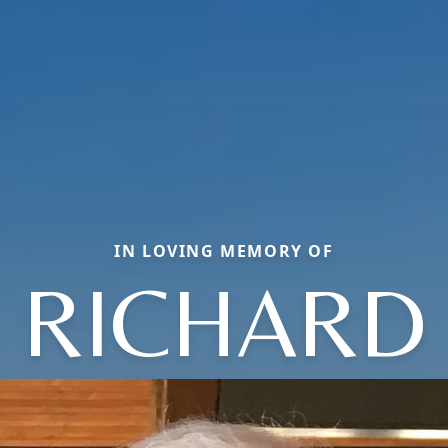
IN LOVING MEMORY OF
RICHARD