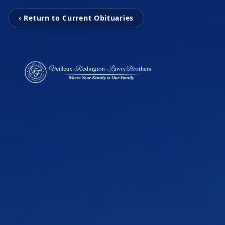
‹ Return to Current Obituaries