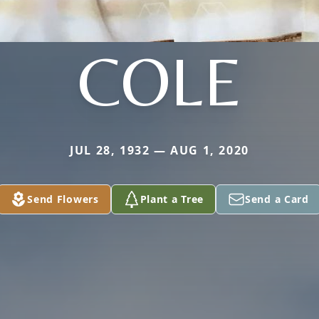
COLE
JUL 28, 1932 — AUG 1, 2020
Send Flowers
Plant a Tree
Send a Card