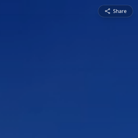
Share