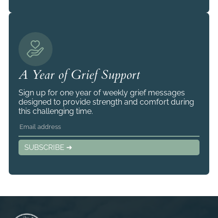
A Year of Grief Support
Sign up for one year of weekly grief messages
designed to provide strength and comfort during
this challenging time.
SUBSCRIBE ➜