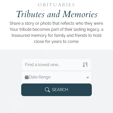
Add a link
OBITUARIES
Tributes and Memories
Share a story or photo that reflects who they were.
Your tribute becomes part of their lasting legacy, a
treasured memory for family and friends to hold
close for years to come.
Veterans Only
Date Range
Search Veteran Obituaries
Obituary Text
SEARCH
Search Obituary Text