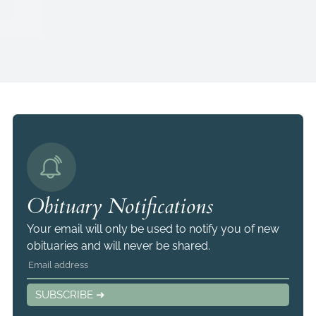
Obituary Notifications
Your email will only be used to notify you of new
obituaries and will never be shared.
SUBSCRIBE ➜