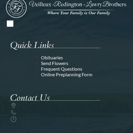
Quick Links
Obituaries
Send Flowers
Frequent Questions
Online Preplanning Form
Contact Us