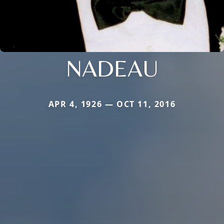
NADEAU
APR 4, 1926 — OCT 11, 2016