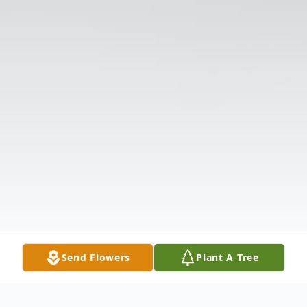
Send Flowers
Plant A Tree