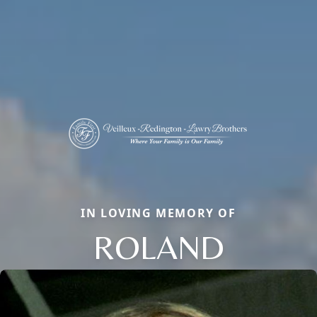
IN LOVING MEMORY OF
ROLAND