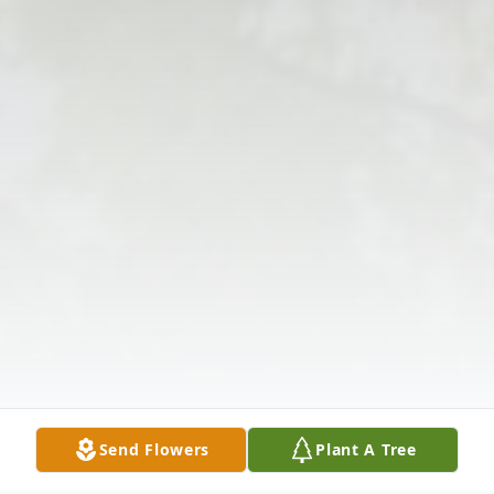
Send Flowers
Plant A Tree