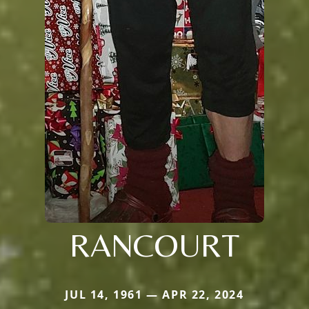
RANCOURT
JUL 14, 1961 — APR 22, 2024