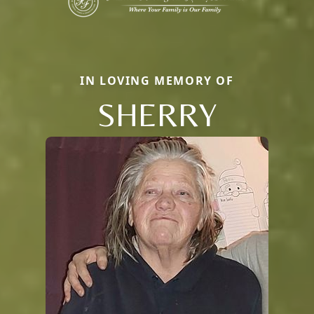
IN LOVING MEMORY OF
SHERRY