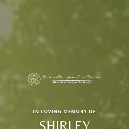
IN LOVING MEMORY OF
SHIRLEY