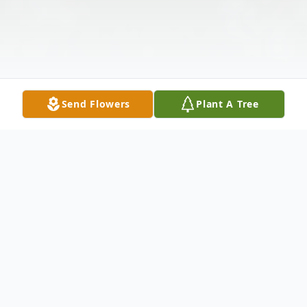
Send Flowers
Plant A Tree
Obituary
Shirley Flye Tilton 1920-2013 Sidney, In