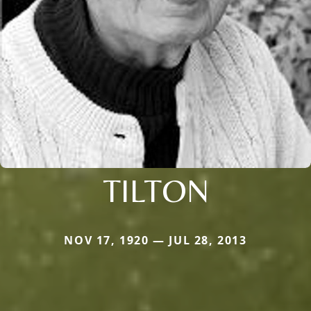
TILTON
NOV 17, 1920 — JUL 28, 2013