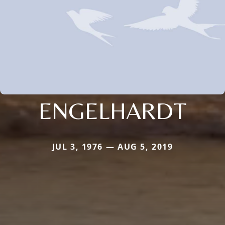
ENGELHARDT
JUL 3, 1976 — AUG 5, 2019