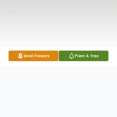
Send Flowers
Plant A Tree
Obituary