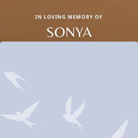
IN LOVING MEMORY OF
SONYA