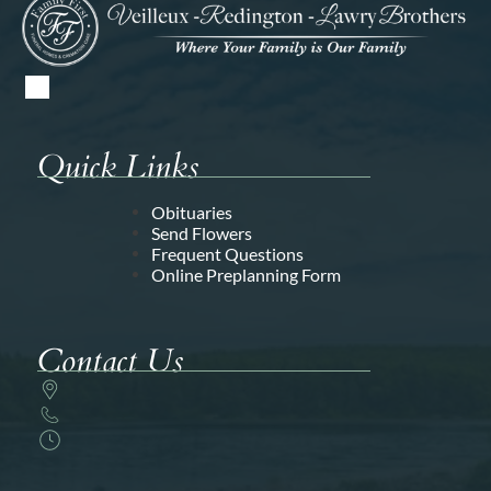
Quick Links
Obituaries
Send Flowers
Frequent Questions
Online Preplanning Form
Contact Us