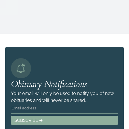
Obituary Notifications
Your email will only be used to notify you of new
obituaries and will never be shared.
SUBSCRIBE ➜