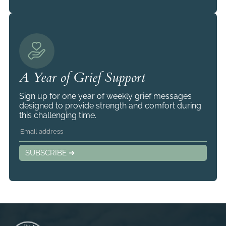
A Year of Grief Support
Sign up for one year of weekly grief messages
designed to provide strength and comfort during
this challenging time.
SUBSCRIBE ➜