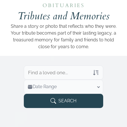
Add a link
OBITUARIES
Tributes and Memories
Share a story or photo that reflects who they were.
Your tribute becomes part of their lasting legacy, a
treasured memory for family and friends to hold
close for years to come.
Veterans Only
Date Range
Search Veteran Obituaries
Obituary Text
SEARCH
Search Obituary Text