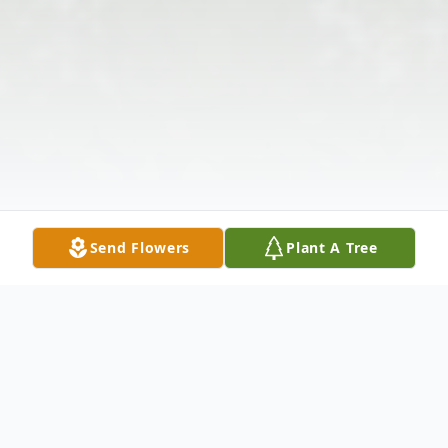
Send Flowers
Plant A Tree