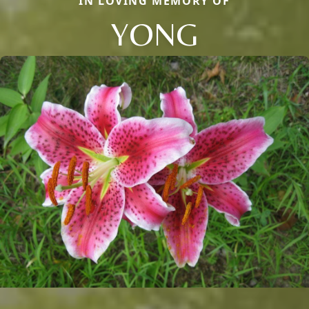
IN LOVING MEMORY OF
YONG