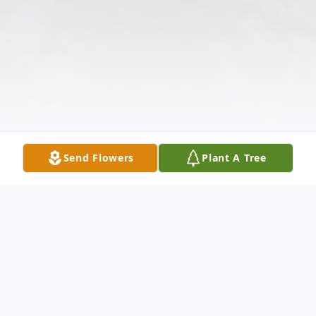
Send Flowers
Plant A Tree
Obituary