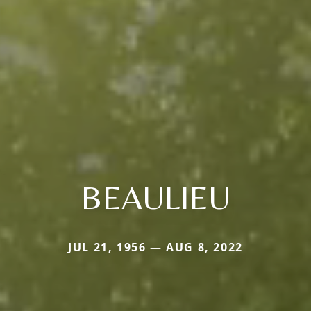
BEAULIEU
JUL 21, 1956 — AUG 8, 2022